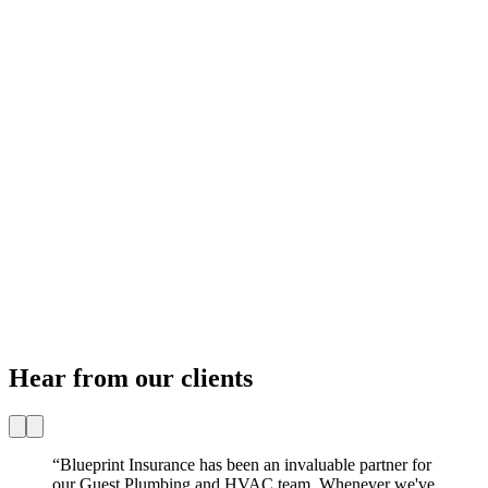
Hear from our clients
“
Blueprint Insurance has been an invaluable partner for
our Guest Plumbing and HVAC team. Whenever we've