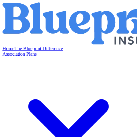
Home
The Blueprint Difference
Association Plans