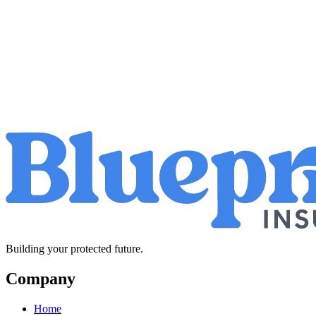
Building your protected future.
Company
Home