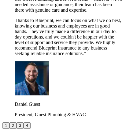
needed assistance or guidance, their team has been
there with genuine care and expertise.
Thanks to Blueprint, we can focus on what we do best,
knowing our business and employees are in good
hands. They've truly made a difference in our day-to-
day operations, and we couldn't be happier with the
level of support and service they provide. We highly
recommend Blueprint Insurance to any business
seeking reliable insurance solutions.
”
Daniel Guest
President, Guest Plumbing & HVAC
1
2
3
4