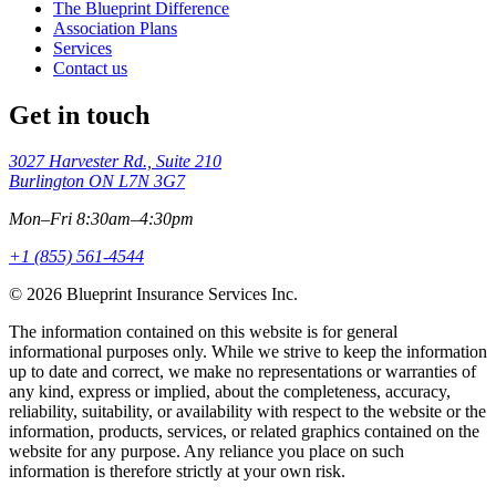
The Blueprint Difference
Association Plans
Services
Contact us
Get in touch
3027 Harvester Rd., Suite 210
Burlington ON L7N 3G7
Mon–Fri 8:30am–4:30pm
+1 (855) 561-4544
© 2026 Blueprint Insurance Services Inc.
The information contained on this website is for general
informational purposes only. While we strive to keep the information
up to date and correct, we make no representations or warranties of
any kind, express or implied, about the completeness, accuracy,
reliability, suitability, or availability with respect to the website or the
information, products, services, or related graphics contained on the
website for any purpose. Any reliance you place on such
information is therefore strictly at your own risk.