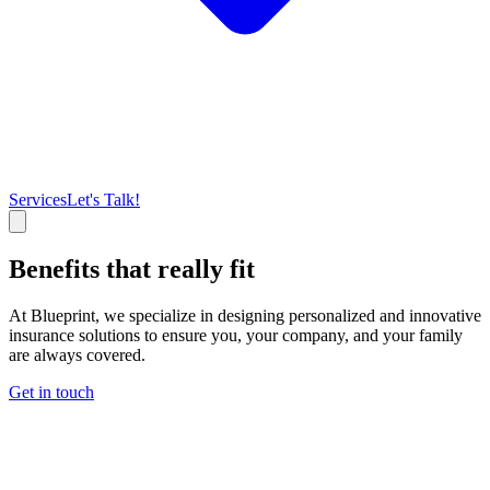
Services
Let's Talk!
Benefits that really fit
At Blueprint, we specialize in designing personalized and innovative
insurance solutions to ensure you, your company, and your family
are always covered.
Get in touch