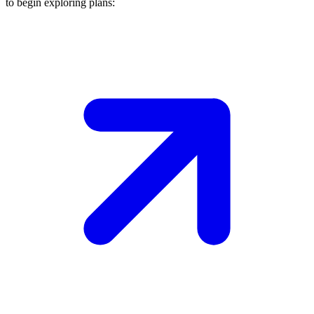
to begin exploring plans: