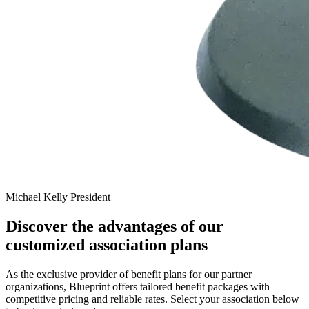
Michael Kelly
President
Discover the advantages of our
customized association plans
As the exclusive provider of benefit plans for our partner
organizations, Blueprint offers tailored benefit packages with
competitive pricing and reliable rates. Select your association below