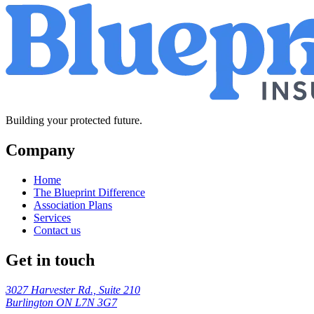
Building your protected future.
Company
Home
The Blueprint Difference
Association Plans
Services
Contact us
Get in touch
3027 Harvester Rd., Suite 210
Burlington ON L7N 3G7