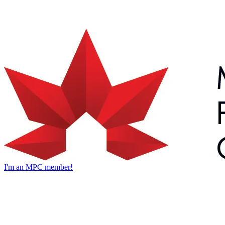
I'm an MPC member!