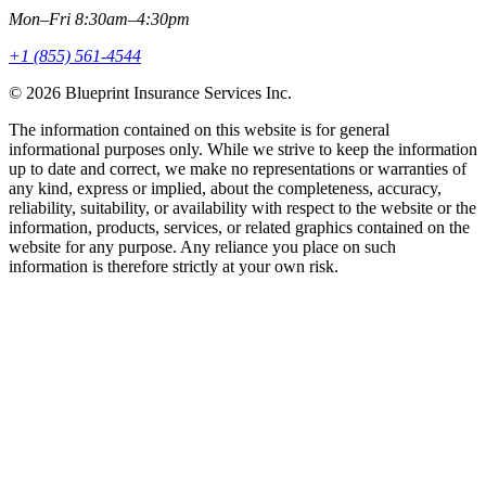
Mon–Fri 8:30am–4:30pm
+1 (855) 561-4544
© 2026 Blueprint Insurance Services Inc.
The information contained on this website is for general
informational purposes only. While we strive to keep the information
up to date and correct, we make no representations or warranties of
any kind, express or implied, about the completeness, accuracy,
reliability, suitability, or availability with respect to the website or the
information, products, services, or related graphics contained on the
website for any purpose. Any reliance you place on such
information is therefore strictly at your own risk.