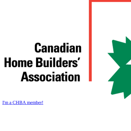
I'm a CHBA member!