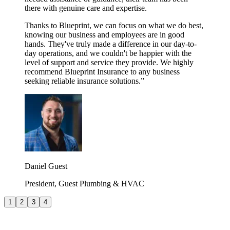
there with genuine care and expertise.
Thanks to Blueprint, we can focus on what we do best,
knowing our business and employees are in good
hands. They've truly made a difference in our day-to-
day operations, and we couldn't be happier with the
level of support and service they provide. We highly
recommend Blueprint Insurance to any business
seeking reliable insurance solutions.
”
Daniel Guest
President, Guest Plumbing & HVAC
1
2
3
4