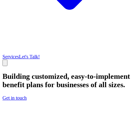
Services
Let's Talk!
Building customized, easy-to-implement
benefit plans for businesses of all sizes.
Get in touch