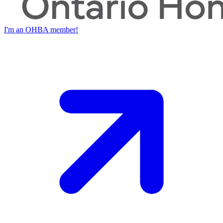
I'm an OHBA member!