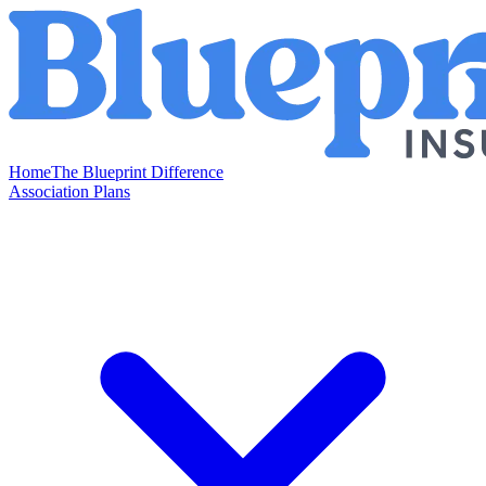
Home
The Blueprint Difference
Association Plans