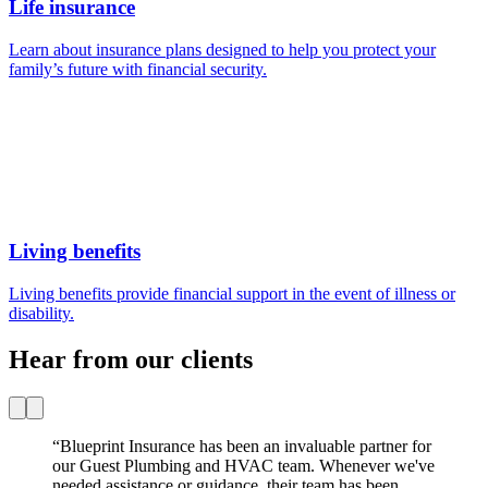
Hear from our clients
“
Blueprint Insurance has been an invaluable partner for
our Guest Plumbing and HVAC team. Whenever we've
needed assistance or guidance, their team has been