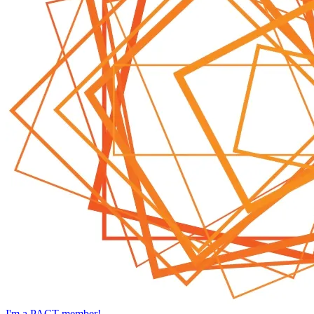
I'm a PACT member!